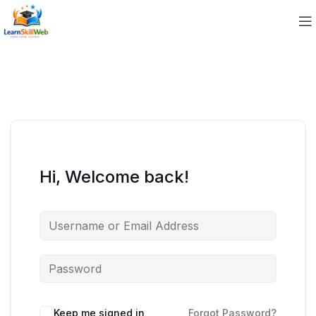
Hi, Welcome back!
Keep me signed in
Forgot Password?