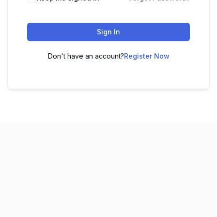
Sign In
Don't have an account?
Register Now