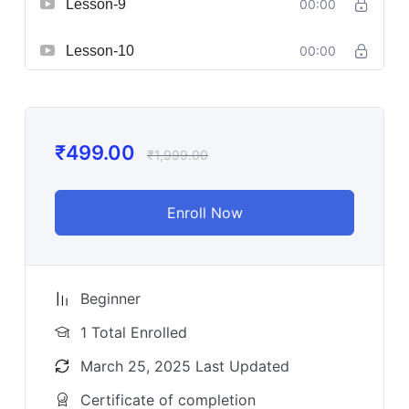
Lesson-9
00:00
Lesson-10
00:00
₹
499.00
₹
1,999.00
Enroll Now
Beginner
1 Total Enrolled
March 25, 2025 Last Updated
Certificate of completion