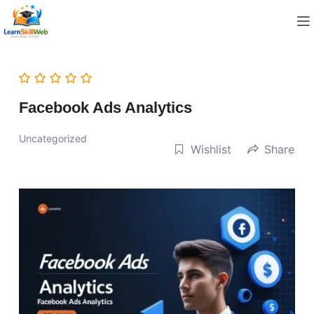
Facebook Ads Analytics
Uncategorized
Wishlist
Share