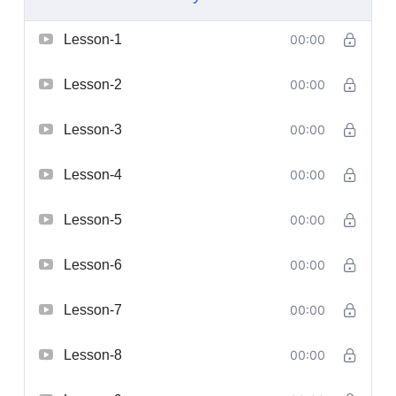
Lesson-1
00:00
Lesson-2
00:00
Lesson-3
00:00
Lesson-4
00:00
Lesson-5
00:00
Lesson-6
00:00
Lesson-7
00:00
Lesson-8
00:00