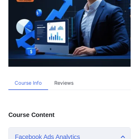
Course Info
Reviews
Course Content
Facebook Ads Analytics