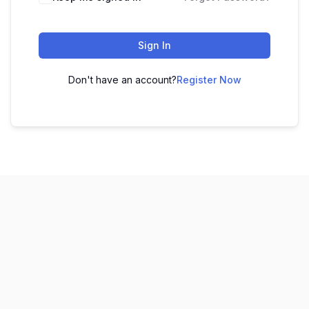
Sign In
Don't have an account?
Register Now