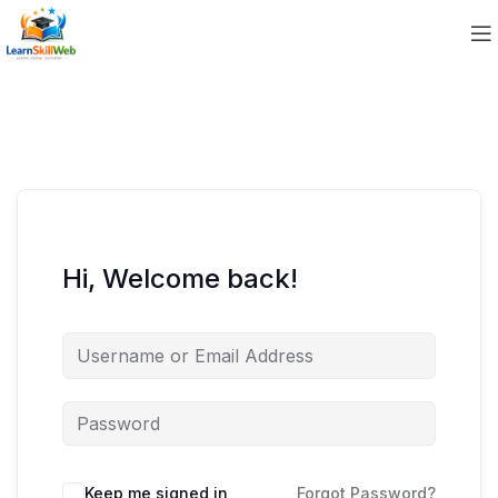
Hi, Welcome back!
Keep me signed in
Forgot Password?