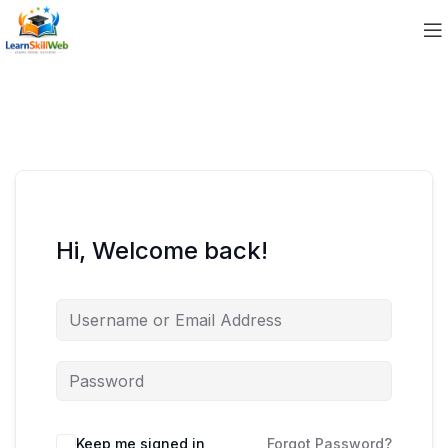
Hi, Welcome back!
Keep me signed in
Forgot Password?