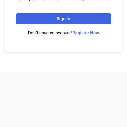
Sign In
Don't have an account?
Register Now