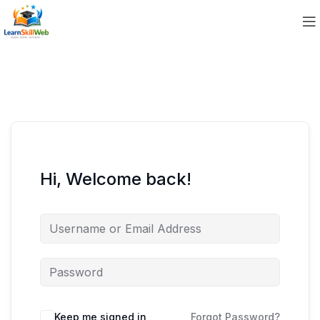
Hi, Welcome back!
Keep me signed in
Forgot Password?