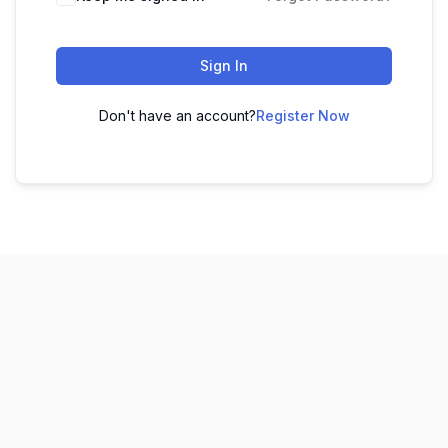
Sign In
Don't have an account?
Register Now