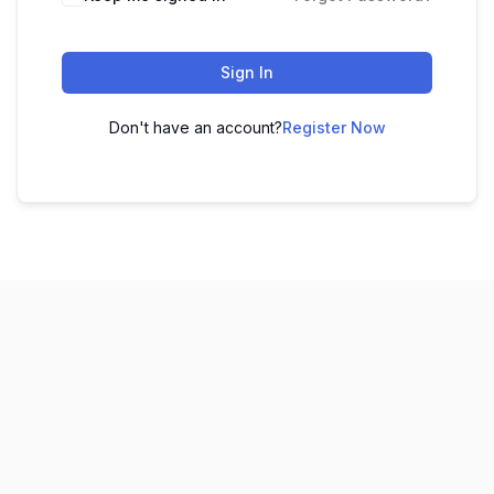
Sign In
Don't have an account?
Register Now