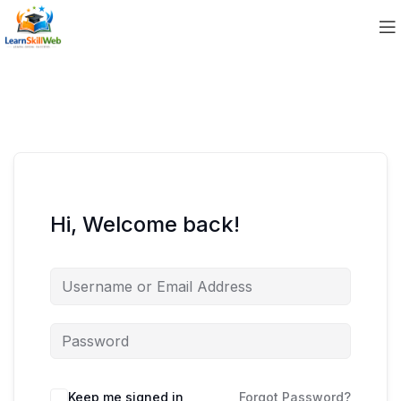
Hi, Welcome back!
Keep me signed in
Forgot Password?