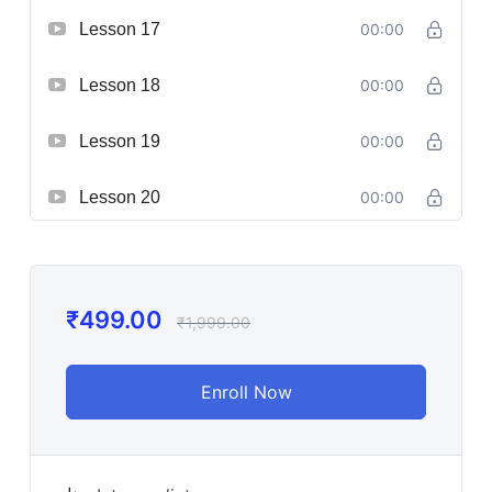
Lesson 17
00:00
Lesson 18
00:00
Lesson 19
00:00
Lesson 20
00:00
₹
499.00
₹
1,999.00
Enroll Now