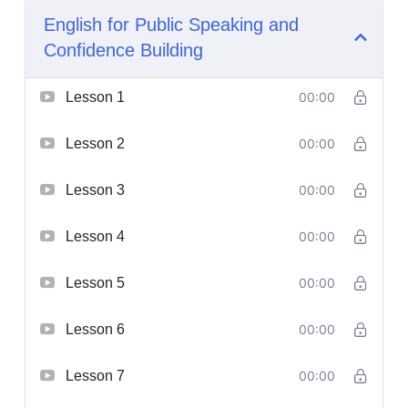
English for Public Speaking and
Confidence Building
Lesson 1
00:00
Lesson 2
00:00
Lesson 3
00:00
Lesson 4
00:00
Lesson 5
00:00
Lesson 6
00:00
Lesson 7
00:00