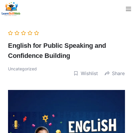
English for Public Speaking and
Confidence Building
Uncategorized
Wishlist
Share