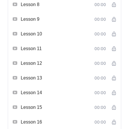
Lesson 8
00:00
Lesson 9
00:00
Lesson 10
00:00
Lesson 11
00:00
Lesson 12
00:00
Lesson 13
00:00
Lesson 14
00:00
Lesson 15
00:00
Lesson 16
00:00