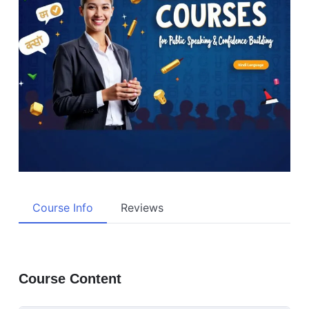
Course Info
Reviews
Course Content