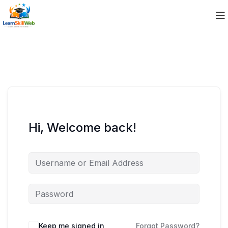
Hi, Welcome back!
Keep me signed in
Forgot Password?