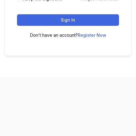
Sign In
Don't have an account?
Register Now