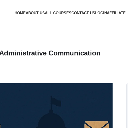
HOME
ABOUT US
ALL COURSES
CONTACT US
LOGIN
AFFILIATE
 Administrative Communication