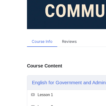
Course Info
Reviews
Course Content
English for Government and Admin
Lesson 1