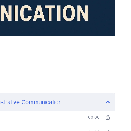
istrative Communication
00:00