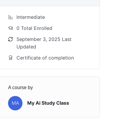
Intermediate
0 Total Enrolled
September 3, 2025 Last
Updated
Certificate of completion
A course by
MA
My Ai Study Class