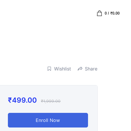
0
/
₹
0.00
Wishlist
Share
₹
499.00
₹
1,999.00
Enroll Now