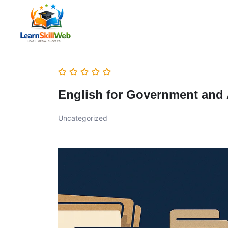
English for Government and
Uncategorized