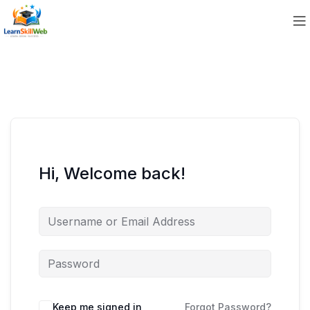
Hi, Welcome back!
Keep me signed in
Forgot Password?