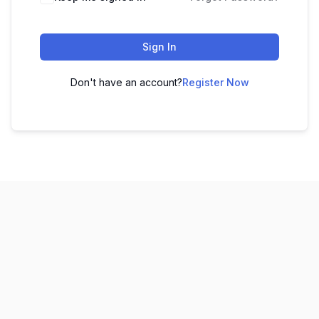
Sign In
Don't have an account?
Register Now