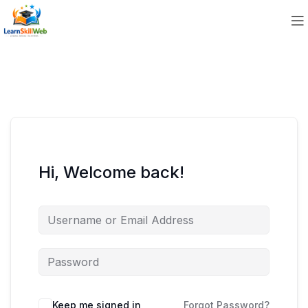
Hi, Welcome back!
Keep me signed in
Forgot Password?