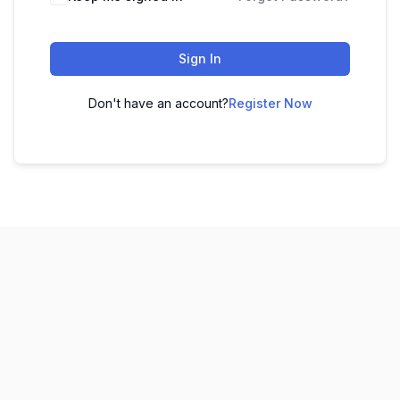
Sign In
Don't have an account?
Register Now