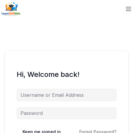
Hi, Welcome back!
Keep me signed in
Forgot Password?