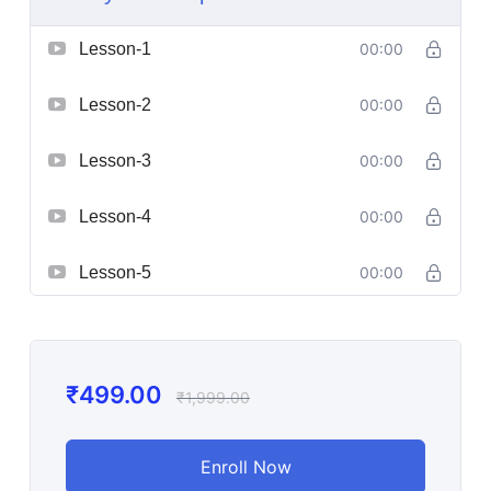
Lesson-1
00:00
Lesson-2
00:00
Lesson-3
00:00
Lesson-4
00:00
Lesson-5
00:00
₹
499.00
₹
1,999.00
Enroll Now