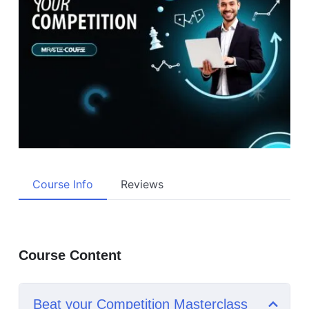
Course Info
Reviews
Course Content
Beat your Competition Masterclass