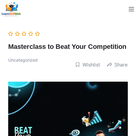
Masterclass to Beat Your Competition
Uncategorized
Wishlist
Share