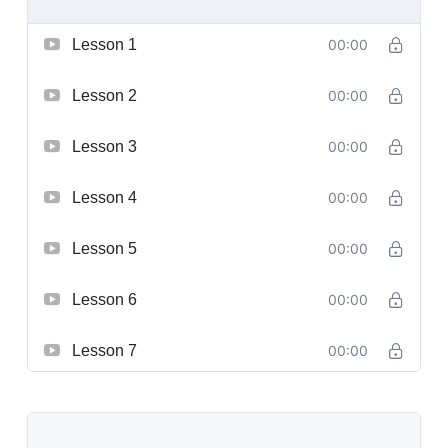
Lesson 1
00:00
Lesson 2
00:00
Lesson 3
00:00
Lesson 4
00:00
Lesson 5
00:00
Lesson 6
00:00
Lesson 7
00:00