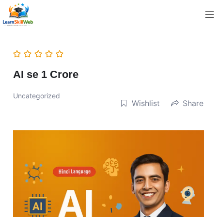
AI se 1 Crore
Uncategorized
Wishlist
Share