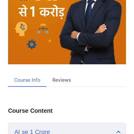
Course Info
Reviews
Course Content
AI se 1 Crore