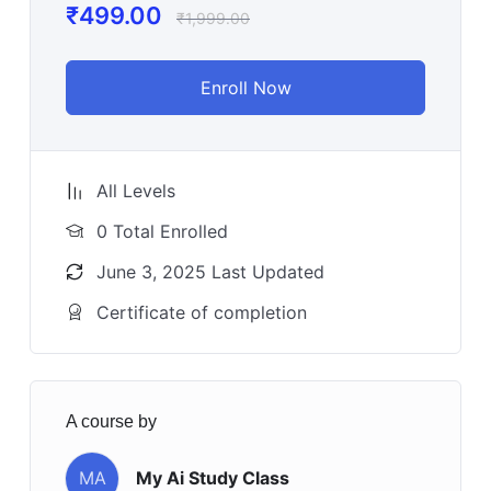
₹
499.00
₹
1,999.00
Enroll Now
All Levels
0 Total Enrolled
June 3, 2025 Last Updated
Certificate of completion
A course by
MA
My Ai Study Class