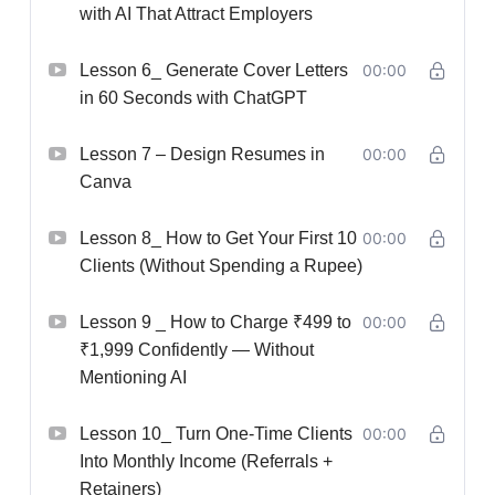
with AI That Attract Employers
Lesson 6_ Generate Cover Letters
00:00
in 60 Seconds with ChatGPT
Lesson 7 – Design Resumes in
00:00
Canva
Lesson 8_ How to Get Your First 10
00:00
Clients (Without Spending a Rupee)
Lesson 9 _ How to Charge ₹499 to
00:00
₹1,999 Confidently — Without
Mentioning AI
Lesson 10_ Turn One-Time Clients
00:00
Into Monthly Income (Referrals +
Retainers)