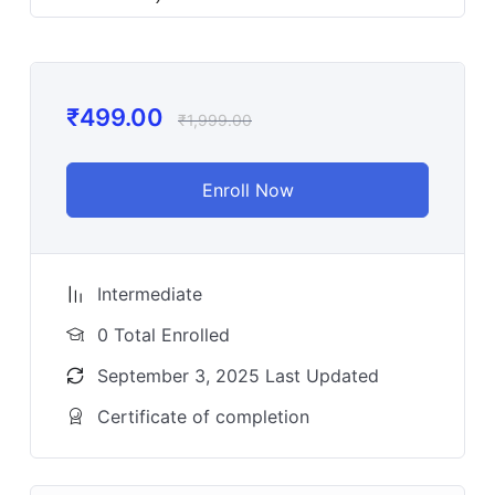
₹
499.00
₹
1,999.00
Enroll Now
Intermediate
0 Total Enrolled
September 3, 2025 Last Updated
Certificate of completion