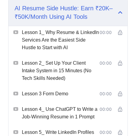
AI Resume Side Hustle: Earn ₹20K–
₹50K/Month Using AI Tools
Lesson 1_ Why Resume & LinkedIn
00:00
Services Are the Easiest Side
Hustle to Start with AI
Lesson 2_ Set Up Your Client
00:00
Intake System in 15 Minutes (No
Tech Skills Needed)
Lesson 3 Form Demo
00:00
Lesson 4_ Use ChatGPT to Write a
00:00
Job-Winning Resume in 1 Prompt
Lesson 5_ Write LinkedIn Profiles
00:00