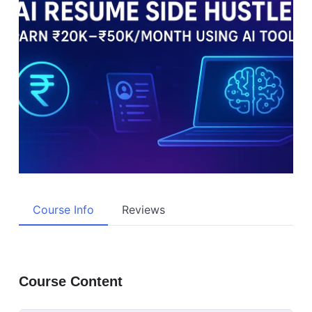
Course Info
Reviews
Course Content