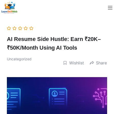
AI Resume Side Hustle: Earn ₹20K–
₹50K/Month Using AI Tools
Uncategorized
Wishlist
Share