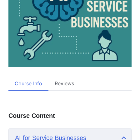
Course Info
Reviews
Course Content
AI for Service Businesses