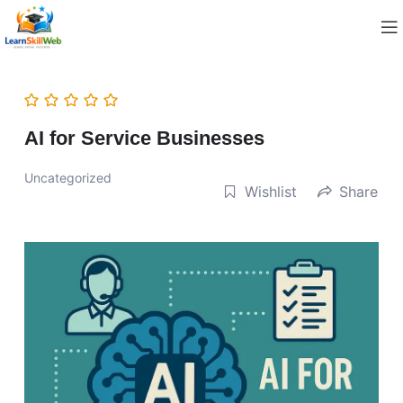
AI for Service Businesses
Uncategorized
Wishlist
Share