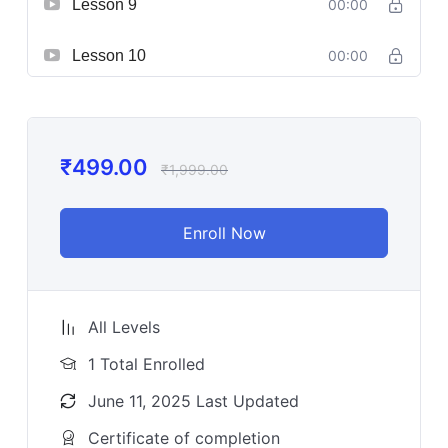
Lesson 9
00:00
Lesson 10
00:00
₹
499.00
₹
1,999.00
Enroll Now
All Levels
1 Total Enrolled
June 11, 2025 Last Updated
Certificate of completion