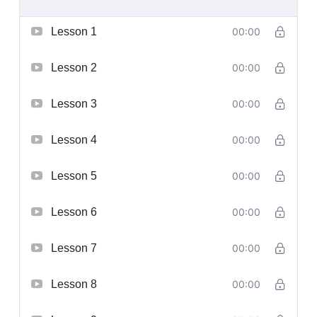
Lesson 1
00:00
Lesson 2
00:00
Lesson 3
00:00
Lesson 4
00:00
Lesson 5
00:00
Lesson 6
00:00
Lesson 7
00:00
Lesson 8
00:00