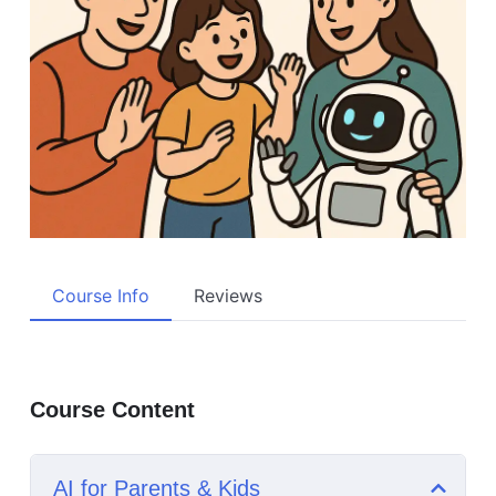
Course Info
Reviews
Course Content
AI for Parents & Kids