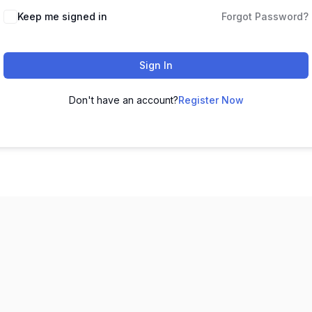
Keep me signed in
Forgot Password?
Sign In
Don't have an account?
Register Now