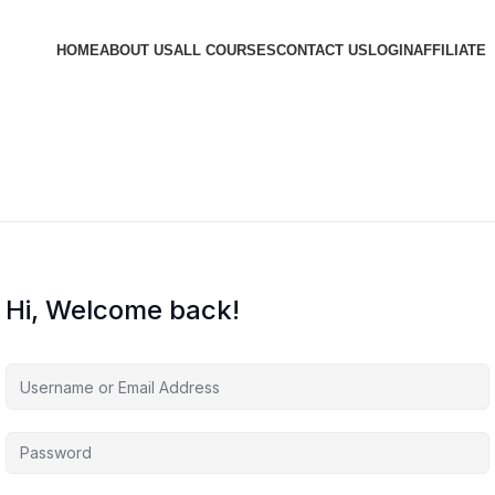
HOME
ABOUT US
ALL COURSES
CONTACT US
LOGIN
AFFILIATE
Hi, Welcome back!