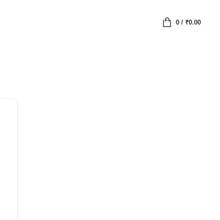
0
/
₹
0.00