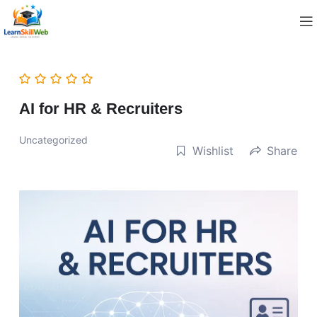
AI for HR & Recruiters
Uncategorized
Wishlist
Share