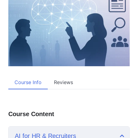
Course Info
Reviews
Course Content
AI for HR & Recruiters