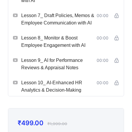
with AI
Lesson 7_ Draft Policies, Memos &
00:00
Employee Communication with AI
Lesson 8_ Monitor & Boost
00:00
Employee Engagement with AI
Lesson 9_ AI for Performance
00:00
Reviews & Appraisal Notes
Lesson 10_ AI-Enhanced HR
00:00
Analytics & Decision-Making
₹
499.00
₹
1,999.00