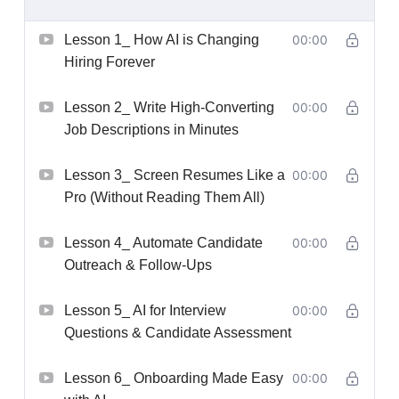
Lesson 1_ How AI is Changing
00:00
Hiring Forever
Lesson 2_ Write High-Converting
00:00
Job Descriptions in Minutes
Lesson 3_ Screen Resumes Like a
00:00
Pro (Without Reading Them All)
Lesson 4_ Automate Candidate
00:00
Outreach & Follow-Ups
Lesson 5_ AI for Interview
00:00
Questions & Candidate Assessment
Lesson 6_ Onboarding Made Easy
00:00