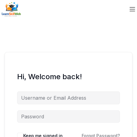
Hi, Welcome back!
Keep me signed in
Forgot Password?