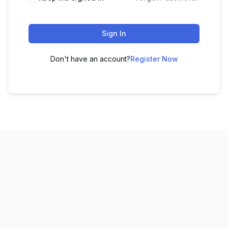
Sign In
Don't have an account?
Register Now