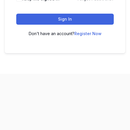
Sign In
Don't have an account?
Register Now