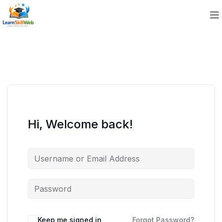
Hi, Welcome back!
Keep me signed in
Forgot Password?