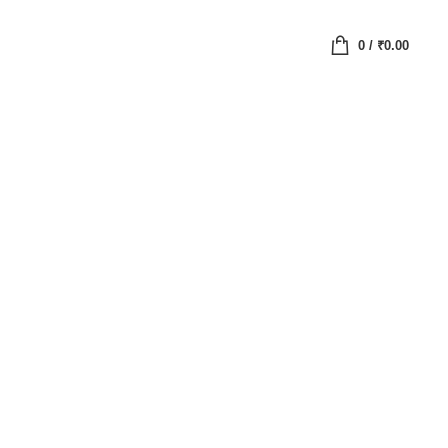
0
/
₹
0.00