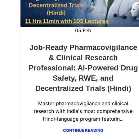
05
Feb
Job-Ready Pharmacovigilance
& Clinical Research
Professional: AI-Powered Drug
Safety, RWE, and
Decentralized Trials (Hindi)
Master pharmacovigilance and clinical
research with India's most comprehensive
Hindi-language program featurin...
CONTINUE READING