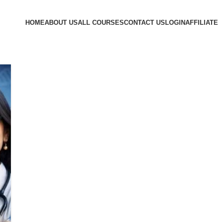
HOME
ABOUT US
ALL COURSES
CONTACT US
LOGIN
AFFILIATE