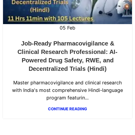
05
Feb
Job-Ready Pharmacovigilance &
Clinical Research Professional: AI-
Powered Drug Safety, RWE, and
Decentralized Trials (Hindi)
Master pharmacovigilance and clinical research
with India's most comprehensive Hindi-language
program featurin...
CONTINUE READING